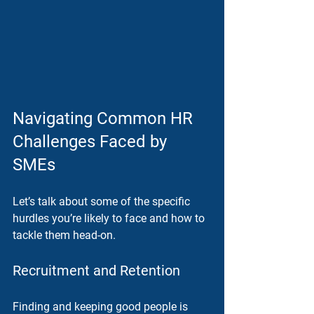
Navigating Common HR 
Challenges Faced by 
SMEs
Let’s talk about some of the specific 
hurdles you’re likely to face and how to 
tackle them head-on.
Recruitment and Retention
Finding and keeping good people is 