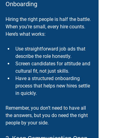
Onboarding
Hiring the right people is half the battle. 
When you’re small, every hire counts. 
Here’s what works:
Use straightforward job ads that 
describe the role honestly.
Screen candidates for attitude and 
cultural fit, not just skills.
Have a structured onboarding 
process that helps new hires settle 
in quickly.
Remember, you don’t need to have all 
the answers, but you do need the right 
people by your side.