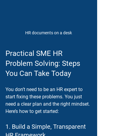
HR documents on a desk
Practical SME HR 
Problem Solving: Steps 
You Can Take Today
You don’t need to be an HR expert to 
start fixing these problems. You just 
need a clear plan and the right mindset. 
Here’s how to get started:
1. Build a Simple, Transparent 
HR Framework