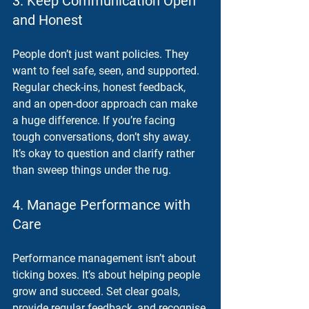
3. Keep Communication Open 
and Honest
People don’t just want policies. They 
want to feel safe, seen, and supported. 
Regular check-ins, honest feedback, 
and an open-door approach can make 
a huge difference. If you’re facing 
tough conversations, don’t shy away. 
It’s okay to question and clarify rather 
than sweep things under the rug.
4. Manage Performance with 
Care
Performance management isn’t about 
ticking boxes. It’s about helping people 
grow and succeed. Set clear goals, 
provide regular feedback, and recognise 