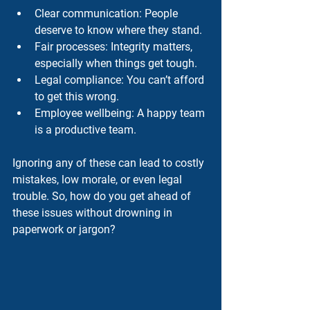
Clear communication
: People 
deserve to know where they stand.
Fair processes
: Integrity matters, 
especially when things get tough.
Legal compliance
: You can’t afford 
to get this wrong.
Employee wellbeing
: A happy team 
is a productive team.
Ignoring any of these can lead to costly 
mistakes, low morale, or even legal 
trouble. So, how do you get ahead of 
these issues without drowning in 
paperwork or jargon?