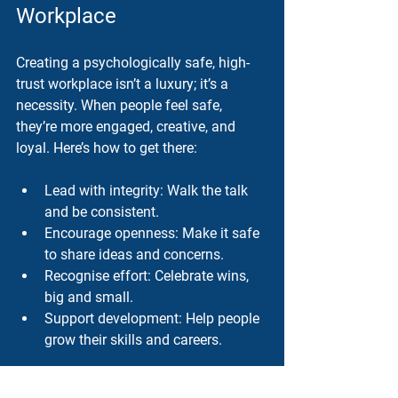
Workplace
Creating a psychologically safe, high-
trust workplace isn’t a luxury; it’s a 
necessity. When people feel safe, 
they’re more engaged, creative, and 
loyal. Here’s how to get there:
Lead with integrity
: Walk the talk 
and be consistent.
Encourage openness
: Make it safe 
to share ideas and concerns.
Recognise effort
: Celebrate wins, 
big and small.
Support development
: Help people 
grow their skills and careers.
This isn’t about quick fixes. It’s about 