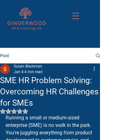
Post
Susan Blackman
Jan 4
4 min read
SME HR Problem Solving:
Overcoming HR Challenges
for SMEs
Rated NaN out of 5 stars.
Running a small or medium-sized 
enterprise (SME) is no walk in the park. 
You’re juggling everything from product 