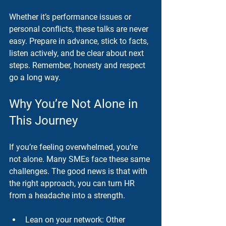
Whether it’s performance issues or 
personal conflicts, these talks are never 
easy. Prepare in advance, stick to facts, 
listen actively, and be clear about next 
steps. Remember, honesty and respect 
go a long way.
Why You’re Not Alone in 
This Journey
If you’re feeling overwhelmed, you’re 
not alone. Many SMEs face these same 
challenges. The good news is that with 
the right approach, you can turn HR 
from a headache into a strength.
Lean on your network
: Other 