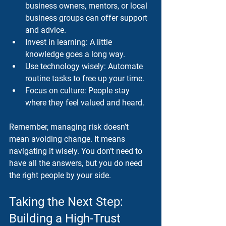
business owners, mentors, or local 
business groups can offer support 
and advice.
Invest in learning
: A little 
knowledge goes a long way.
Use technology wisely
: Automate 
routine tasks to free up your time.
Focus on culture
: People stay 
where they feel valued and heard.
Remember, managing risk doesn’t 
mean avoiding change. It means 
navigating it wisely. You don’t need to 
have all the answers, but you do need 
the right people by your side.
Taking the Next Step: 
Building a High-Trust 