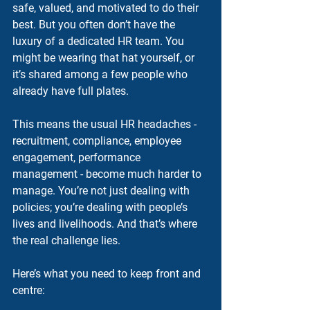
safe, valued, and motivated to do their 
best. But you often don’t have the 
luxury of a dedicated HR team. You 
might be wearing that hat yourself, or 
it’s shared among a few people who 
already have full plates.
This means the usual HR headaches - 
recruitment, compliance, employee 
engagement, performance 
management - become much harder to 
manage. You’re not just dealing with 
policies; you’re dealing with people’s 
lives and livelihoods. And that’s where 
the real challenge lies.
Here’s what you need to keep front and 
centre: