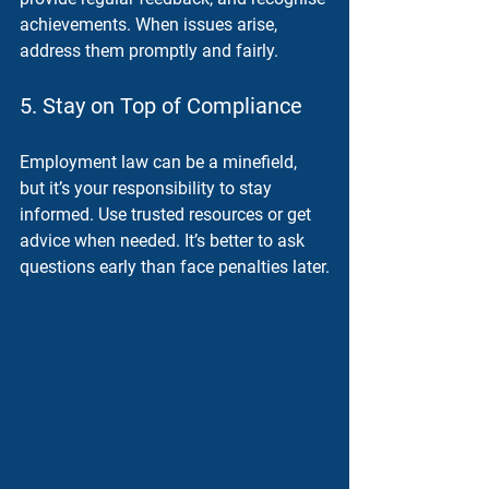
achievements. When issues arise, 
address them promptly and fairly.
5. Stay on Top of Compliance
Employment law can be a minefield, 
but it’s your responsibility to stay 
informed. Use trusted resources or get 
advice when needed. It’s better to ask 
questions early than face penalties later.