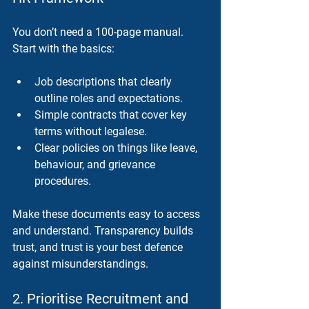
You don’t need a 100-page manual. 
Start with the basics:
Job descriptions
 that clearly 
outline roles and expectations.
Simple contracts
 that cover key 
terms without legalese.
Clear policies
 on things like leave, 
behaviour, and grievance 
procedures.
Make these documents easy to access 
and understand. Transparency builds 
trust, and trust is your best defence 
against misunderstandings.
2. Prioritise Recruitment and 