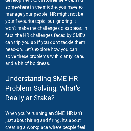
development to customer service, and 
somewhere in the middle, you have to 
manage your people. HR might not be 
your favourite topic, but ignoring it 
won’t make the challenges disappear. In 
fact, the 
HR challenges faced by SME's
can trip you up if you don’t tackle them 
head-on. Let’s explore how you can 
solve these problems with clarity, care, 
and a bit of boldness.
Understanding SME HR 
Problem Solving: What’s 
Really at Stake?
When you’re running an SME, HR isn’t 
just about hiring and firing. It’s about 
creating a workplace where people feel 