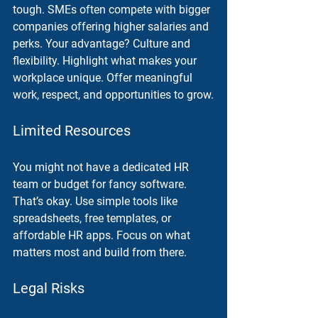
tough. SMEs often compete with bigger 
companies offering higher salaries and 
perks. Your advantage? Culture and 
flexibility. Highlight what makes your 
workplace unique. Offer meaningful 
work, respect, and opportunities to grow.
Limited Resources
You might not have a dedicated HR 
team or budget for fancy software. 
That’s okay. Use simple tools like 
spreadsheets, free templates, or 
affordable HR apps. Focus on what 
matters most and build from there.
Legal Risks