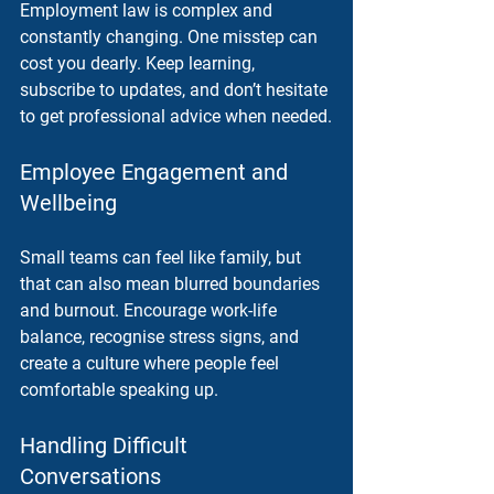
Employment law is complex and 
constantly changing. One misstep can 
cost you dearly. Keep learning, 
subscribe to updates, and don’t hesitate 
to get professional advice when needed.
Employee Engagement and 
Wellbeing
Small teams can feel like family, but 
that can also mean blurred boundaries 
and burnout. Encourage work-life 
balance, recognise stress signs, and 
create a culture where people feel 
comfortable speaking up.
Handling Difficult 
Conversations