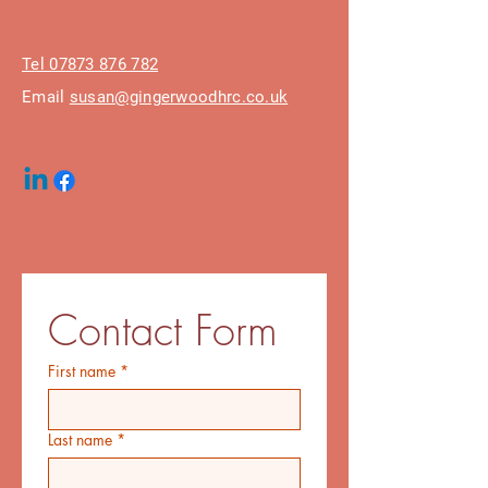
Tel 07873 876 782
Email
susan@gingerwoodhrc.co.uk
Contact Form
First name
*
Last name
*