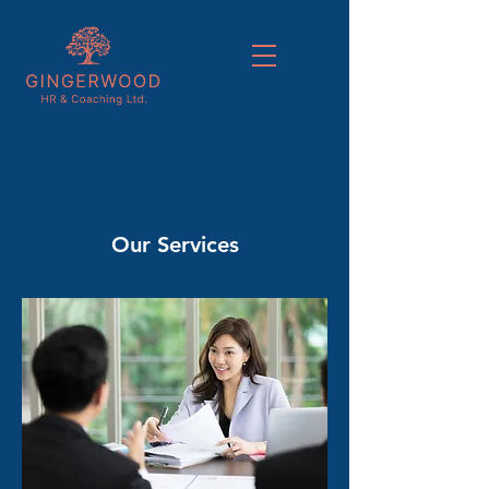
Our Services