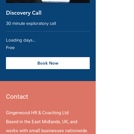
Discovery Call
30 minute exploratory call
Loading days...
Free
Free
Book Now
Contact
Gingerwood HR & Coaching Ltd
Based in the East Midlands, UK, and
works with small businesses nationwide.