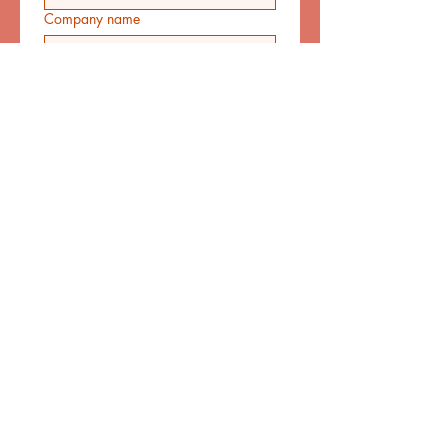
Company name
Email
*
Phone
*
Address
Let us know your query.
*
Yes, subscribe me to your 
newsletter.
Submit